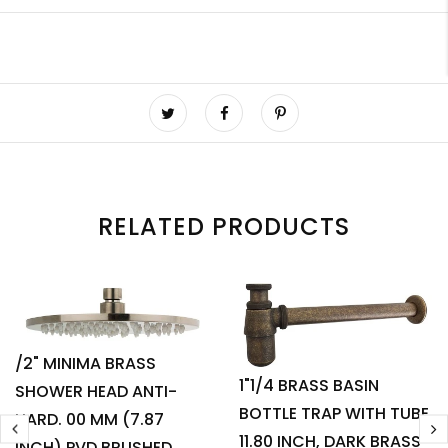
RELATED PRODUCTS
/2" MINIMA BRASS
1"1/4 BRASS BASIN
SHOWER HEAD ANTI-
BOTTLE TRAP WITH TUBE
HARD. 00 MM (7.87
11.80 INCH, DARK BRASS
INCH) PVD BRUSHED