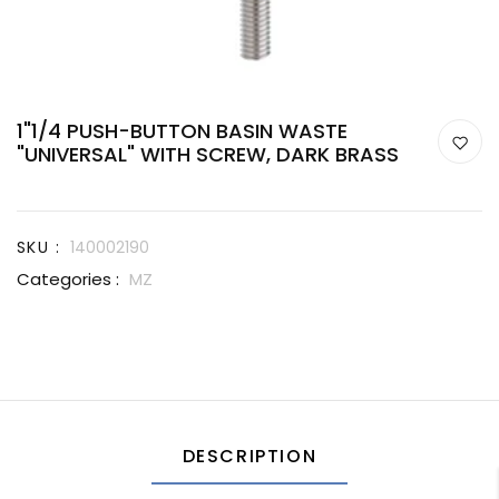
1"1/4 PUSH-BUTTON BASIN WASTE
"UNIVERSAL" WITH SCREW, DARK BRASS
SKU :
140002190
Categories :
MZ
DESCRIPTION