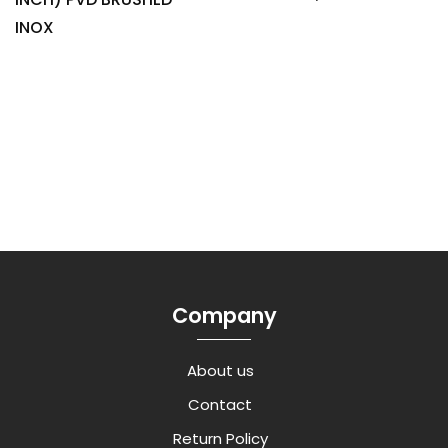
INOX
Company
About us
Contact
Return Policy