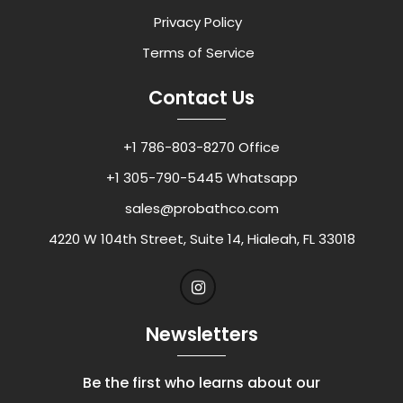
Privacy Policy
Terms of Service
Contact Us
+1 786-803-8270 Office
+1 305-790-5445 Whatsapp
sales@probathco.com
4220 W 104th Street, Suite 14, Hialeah, FL 33018
Newsletters
Be the first who learns about our