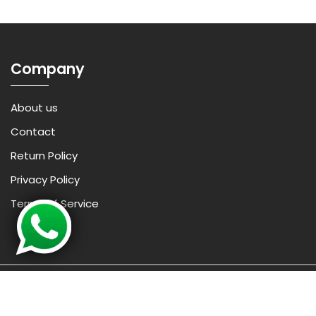
Company
About us
Contact
Return Policy
Privacy Policy
Terms of Service