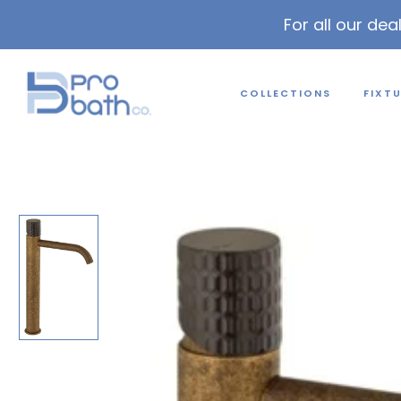
For all our dea
COLLECTIONS
FIXT