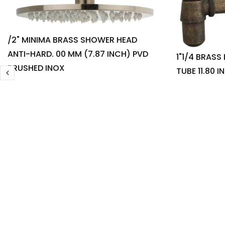
/2" MINIMA BRASS SHOWER HEAD
ANTI-HARD. 00 MM (7.87 INCH) PVD
1"1/4 BRASS
BRUSHED INOX
TUBE 11.80 