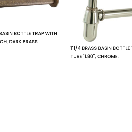
 BASIN BOTTLE TRAP WITH
INCH, DARK BRASS
1"1/4 BRASS BASIN BOTTLE
TUBE 11.80", CHROME.