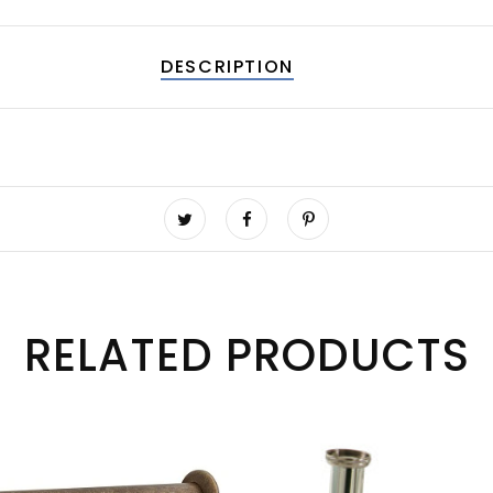
DESCRIPTION
RELATED PRODUCTS