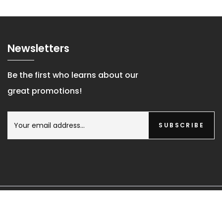
Newsletters
Be the first who learns about our
great promotions!
SUBSCRIBE
© Copyright 2026 Probath Co.