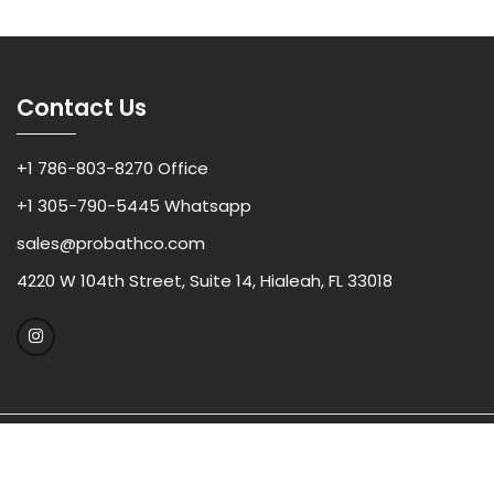
Contact Us
+1 786-803-8270 Office
+1 305-790-5445 Whatsapp
sales@probathco.com
4220 W 104th Street, Suite 14, Hialeah, FL 33018