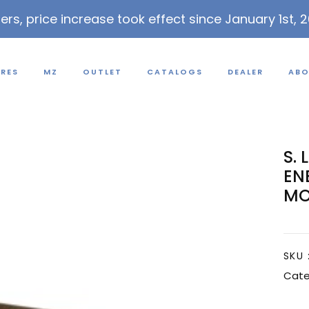
lers, price increase took effect since January 1st, 
URES
MZ
OUTLET
CATALOGS
DEALER
ABO
S. 
EN
MO
SKU 
Cate