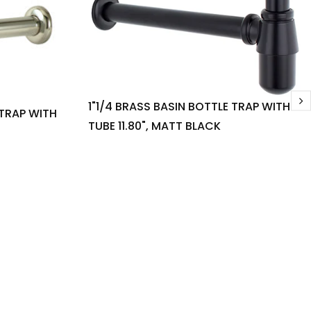
1"1/4 BRASS BASIN BOTTLE TRAP WITH
 TRAP WITH
TUBE 11.80", MATT BLACK