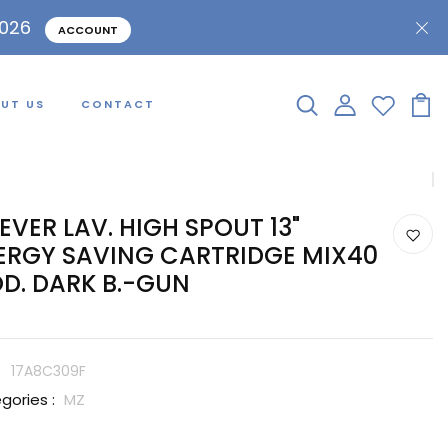
2026
ACCOUNT
UT US
CONTACT
LEVER LAV. HIGH SPOUT 13"
ERGY SAVING CARTRIDGE MIX40
D. DARK B.-GUN
:
17A8C309F
gories :
MZ