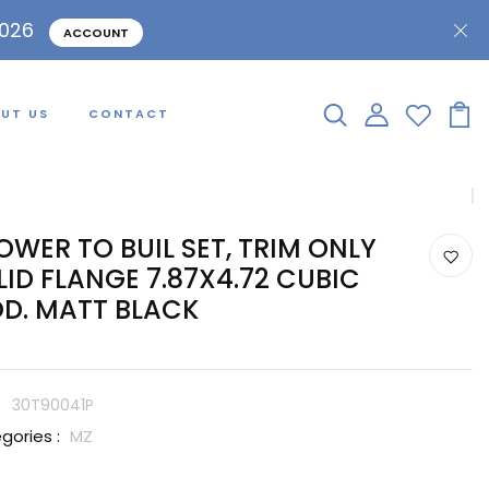
2026
ACCOUNT
UT US
CONTACT
OWER TO BUIL SET, TRIM ONLY
LID FLANGE 7.87X4.72 CUBIC
D. MATT BLACK
:
30T90041P
gories :
MZ