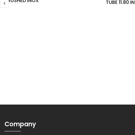
BRUSHED INOX
TUBE 11.80 
Company