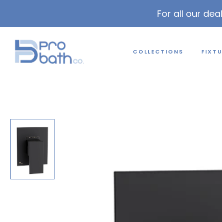
For all our dea
COLLECTIONS
FIXT