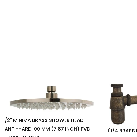
/2" MINIMA BRASS SHOWER HEAD
ANTI-HARD. 00 MM (7.87 INCH) PVD
1"1/4 BRASS