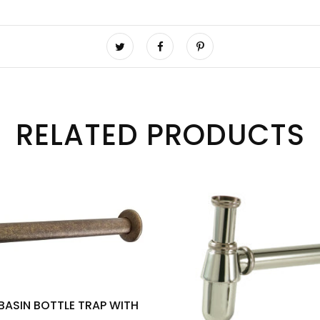
RELATED PRODUCTS
 BASIN BOTTLE TRAP WITH