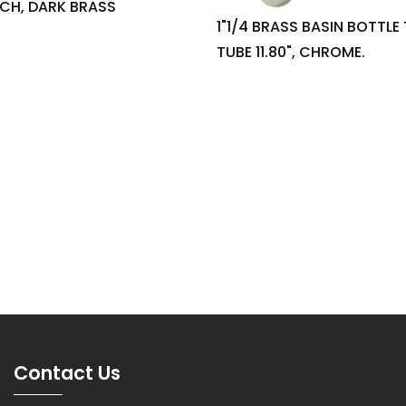
INCH, DARK BRASS
1"1/4 BRASS BASIN BOTTLE
TUBE 11.80", CHROME.
Contact Us