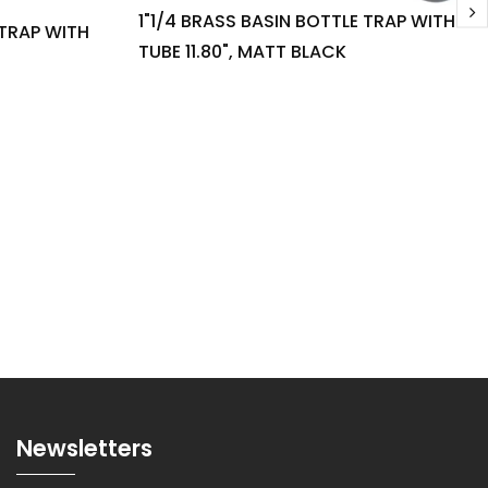
1"1/4 BRASS BASIN BOTTLE TRAP WITH
 TRAP WITH
TUBE 11.80", MATT BLACK
Newsletters