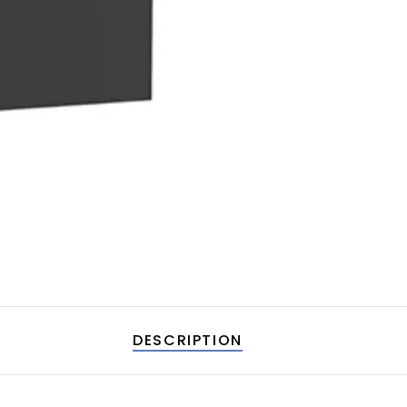
DESCRIPTION