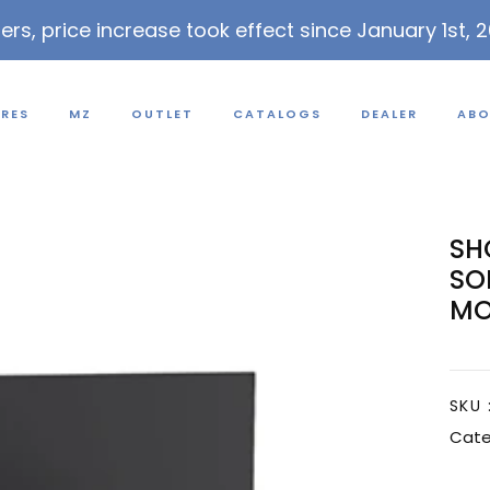
lers, price increase took effect since January 1st, 
URES
MZ
OUTLET
CATALOGS
DEALER
ABO
SH
SO
MO
SKU 
Cate