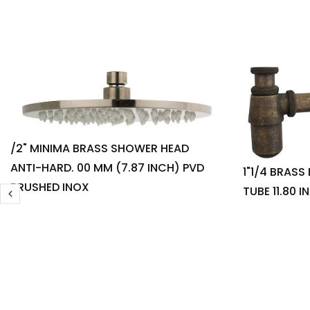
/2" MINIMA BRASS SHOWER HEAD
ANTI-HARD. 00 MM (7.87 INCH) PVD
1"1/4 BRASS
BRUSHED INOX
TUBE 11.80 