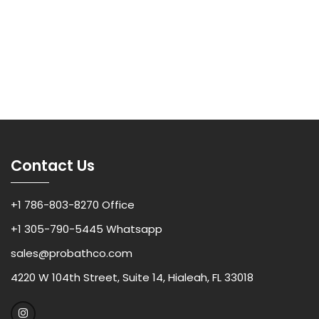
Contact Us
+1 786-803-8270 Office
+1 305-790-5445 Whatsapp
sales@probathco.com
4220 W 104th Street, Suite 14, Hialeah, FL 33018