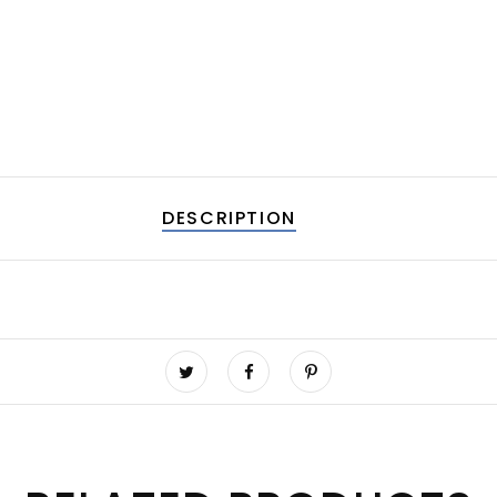
DESCRIPTION