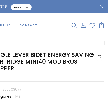
2026
ACCOUNT
UT US
CONTACT
NGLE LEVER BIDET ENERGY SAVING
RTRIDGE MINI40 MOD BRUS.
PPER
:
3565C3077
gories :
MZ