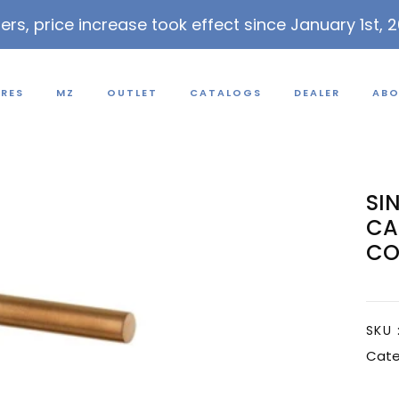
lers, price increase took effect since January 1st, 
URES
MZ
OUTLET
CATALOGS
DEALER
ABO
SI
CA
CO
SKU 
Cate