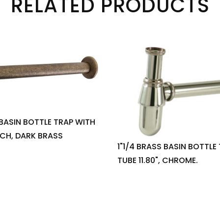
RELATED PRODUCTS
 BASIN BOTTLE TRAP WITH
INCH, DARK BRASS
1"1/4 BRASS BASIN BOTTLE
TUBE 11.80", CHROME.