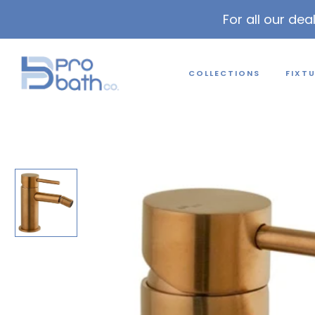
For all our dea
COLLECTIONS
FIXT