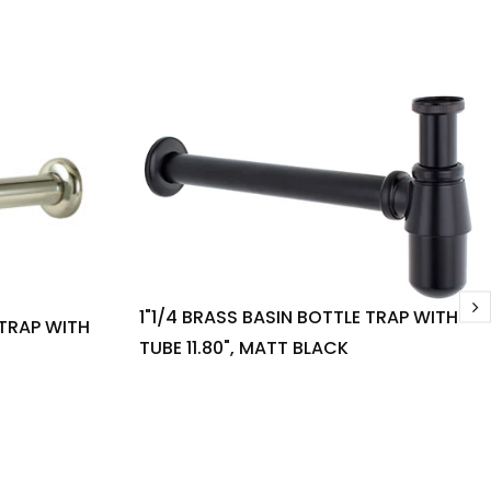
1"1/4 BRASS BASIN BOTTLE TRAP WITH
 TRAP WITH
TUBE 11.80", MATT BLACK