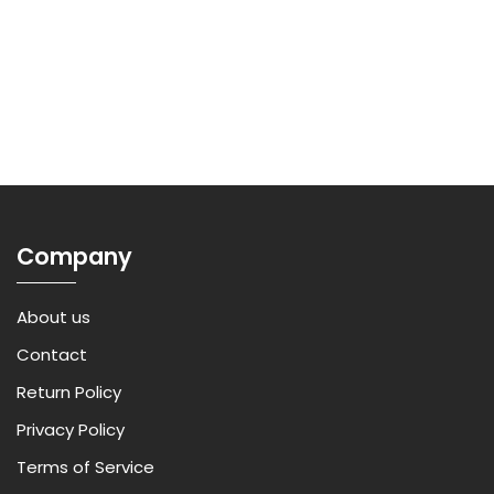
Company
About us
Contact
Return Policy
Privacy Policy
Terms of Service