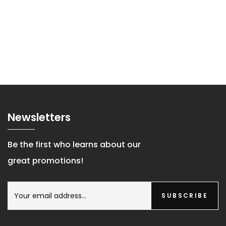
Newsletters
Be the first who learns about our
great promotions!
SUBSCRIBE