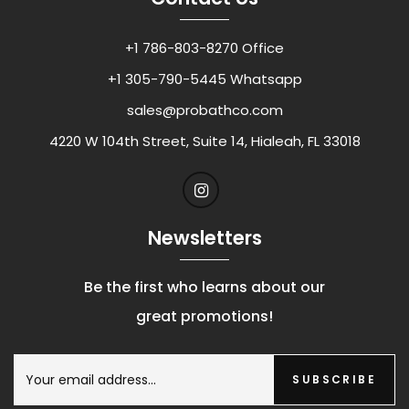
+1 786-803-8270 Office
+1 305-790-5445 Whatsapp
sales@probathco.com
4220 W 104th Street, Suite 14, Hialeah, FL 33018
Newsletters
Be the first who learns about our
great promotions!
SUBSCRIBE