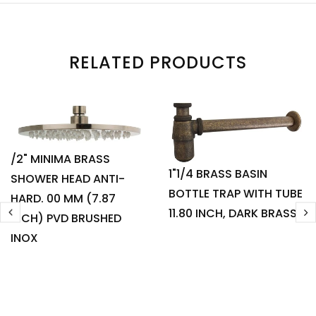
RELATED PRODUCTS
/2" MINIMA BRASS
1"1/4 BRASS BASIN
SHOWER HEAD ANTI-
BOTTLE TRAP WITH TUBE
HARD. 00 MM (7.87
11.80 INCH, DARK BRASS
INCH) PVD BRUSHED
INOX