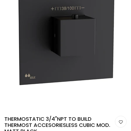
THERMOSTATIC 3/4"NPT TO BUILD
THERMOST ACCESORIESLESS CUBIC MOD.