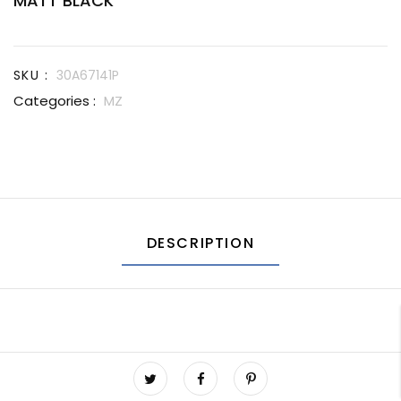
MATT BLACK
SKU :
30A67141P
Categories :
MZ
DESCRIPTION