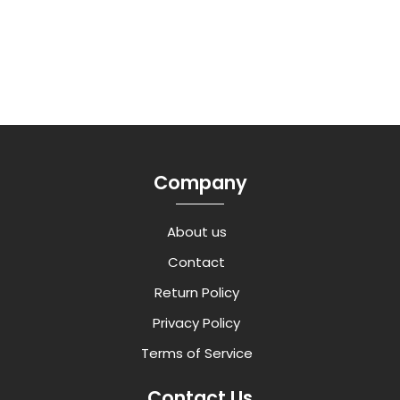
Company
About us
Contact
Return Policy
Privacy Policy
Terms of Service
Contact Us