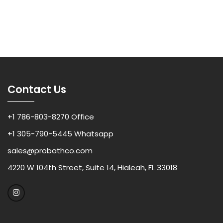
Contact Us
+1 786-803-8270 Office
+1 305-790-5445 Whatsapp
sales@probathco.com
4220 W 104th Street, Suite 14, Hialeah, FL 33018