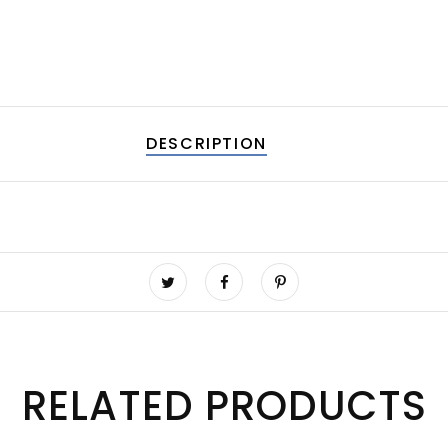
DESCRIPTION
RELATED PRODUCTS