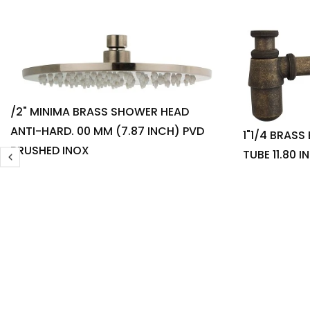
/2" MINIMA BRASS SHOWER HEAD
ANTI-HARD. 00 MM (7.87 INCH) PVD
1"1/4 BRASS
BRUSHED INOX
TUBE 11.80 