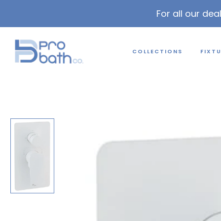
For all our dea
COLLECTIONS
FIXT