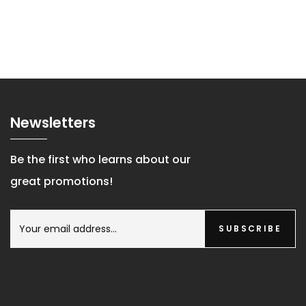
Newsletters
Be the first who learns about our
great promotions!
SUBSCRIBE