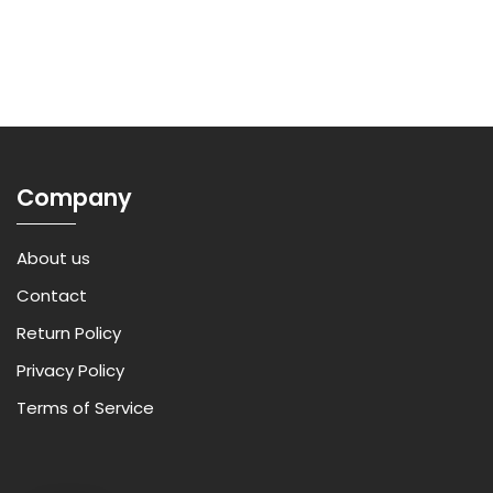
Company
About us
Contact
Return Policy
Privacy Policy
Terms of Service