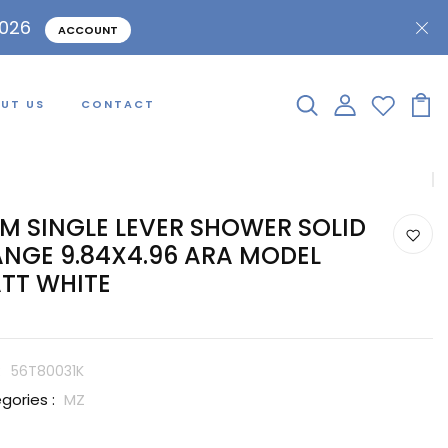
2026
ACCOUNT
UT US
CONTACT
IM SINGLE LEVER SHOWER SOLID
ANGE 9.84X4.96 ARA MODEL
TT WHITE
:
56T80031K
gories :
MZ