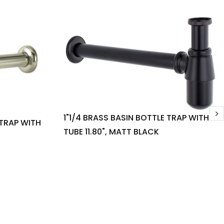
1"1/4 BRASS BASIN BOTTLE TRAP WITH
 TRAP WITH
TUBE 11.80", MATT BLACK