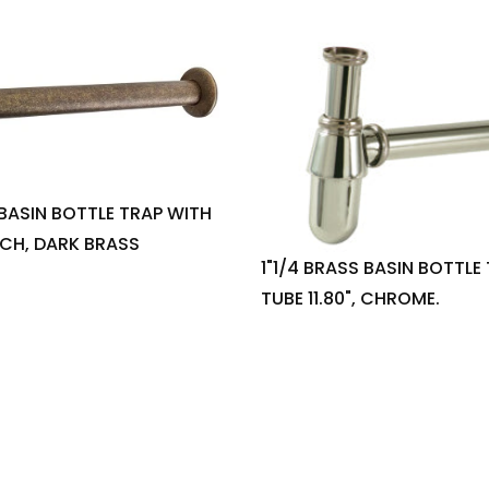
 BASIN BOTTLE TRAP WITH
INCH, DARK BRASS
1"1/4 BRASS BASIN BOTTLE
TUBE 11.80", CHROME.