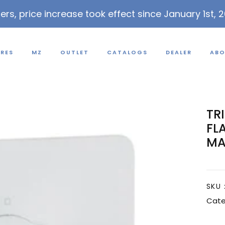
lers, price increase took effect since January 1st, 
URES
MZ
OUTLET
CATALOGS
DEALER
ABO
TR
FL
MA
SKU 
Cate