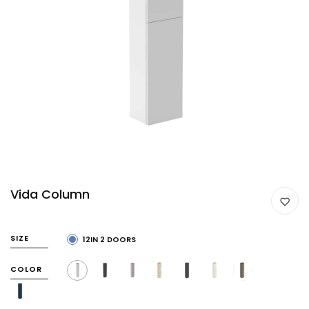
Vida Column
SIZE
12IN 2 DOORS
COLOR