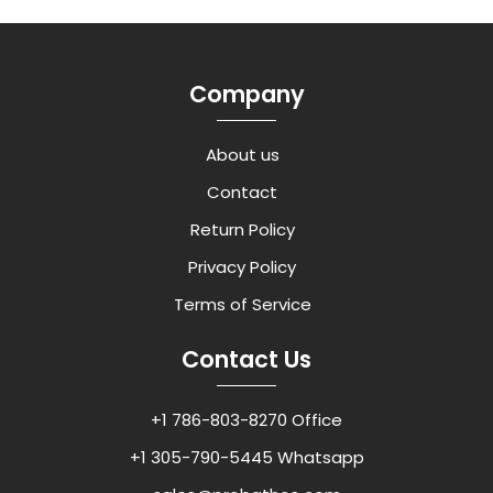
Company
About us
Contact
Return Policy
Privacy Policy
Terms of Service
Contact Us
+1 786-803-8270 Office
+1 305-790-5445 Whatsapp