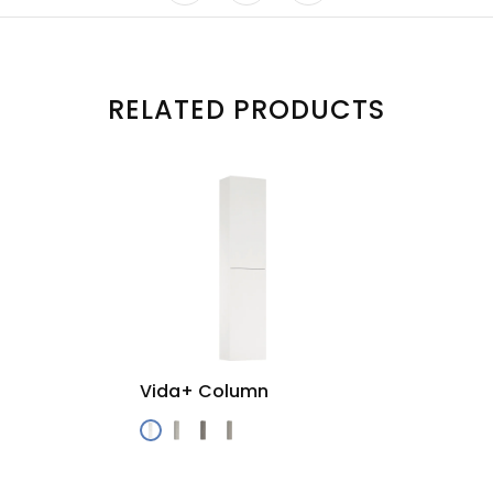
RELATED PRODUCTS
Vida+ Column