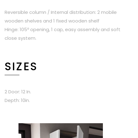
Reversible column / Internal distribution: 2 mobile
wooden shelves and 1 fixed wooden shelf
Hinge: 105º opening, 1 cap, easy assembly and soft
close system.
SIZES
2 Door: 12 In.
Depth: 10in.