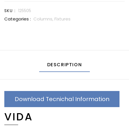
SKU :
125505
Categories :
Columns,
Fixtures
DESCRIPTION
Download Tecnichal Information
VIDA