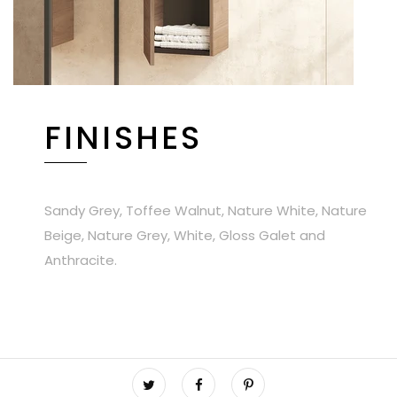
FINISHES
Sandy Grey, Toffee Walnut, Nature White, Nature
Beige, Nature Grey, White, Gloss Galet and
Anthracite.