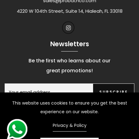
sales@probathco.com
4220 W 104th Street, Suite 14, Hialeah, FL 33018
Newsletters
Be the first who learns about our
great promotions!
SUBSCRIBE
This website uses cookies to ensure you get the best
experience on our website.
Privacy & Policy